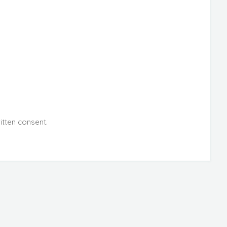
itten consent.