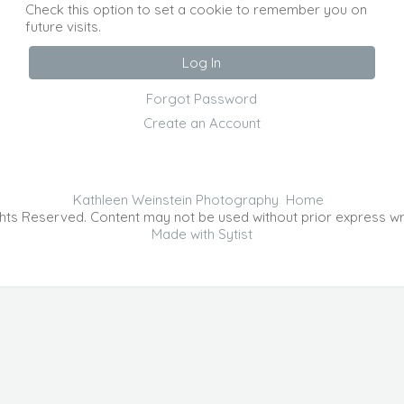
Check this option to set a cookie to remember you on
future visits.
Forgot Password
Create an Account
Kathleen Weinstein Photography
Home
hts Reserved. Content may not be used without prior express wr
Made with Sytist