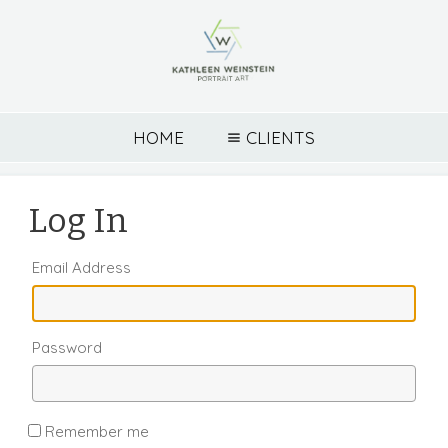
HOME
CLIENTS
Log In
Email Address
Password
Remember me