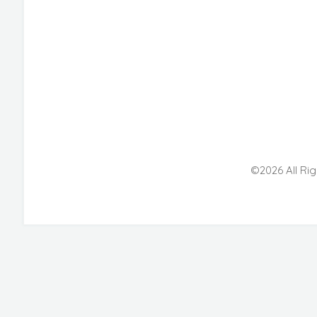
©2026 All Rig