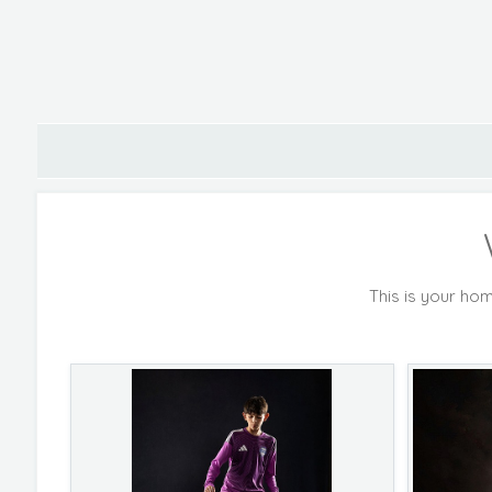
This is your hom