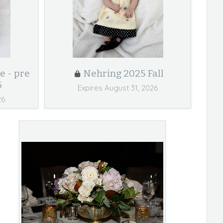
e - pre
Nehring 2025 Fall
6
Expires August 31, 2026
26