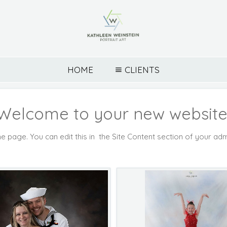
HOME
CLIENTS
Welcome to your new website
e page. You can edit this in the Site Content section of your adm