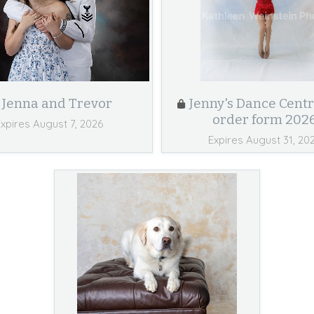
Jenna and Trevor
Jenny's Dance Centr
order form 202
Expires August 7, 2026
Expires August 31, 20