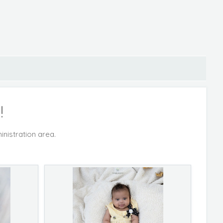
!
inistration area.