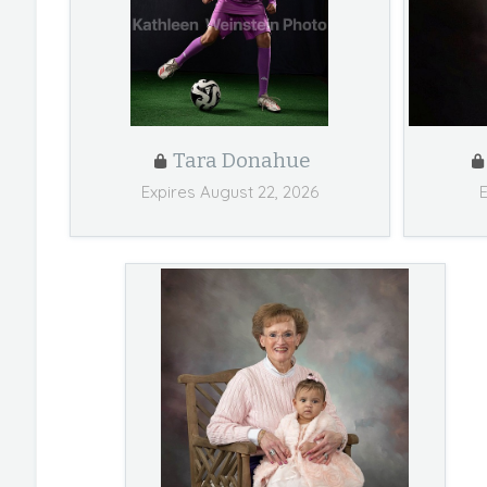
Tara Donahue
Expires August 22, 2026